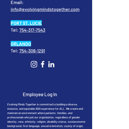
Email:
info@evolvingmindstogether.com
PORT ST. LUCIE
Tel:
754-317-7543
ORLANDO
Tel:
754-308-1291
Employee Log In
Evolving Minds Together is committed to building a diverse,
inclusive, and equitable ABA experience for ALL. We create and
maintain an environment where patients, families, and
professionals who join our organization, regardless of gender
identity, race, ethnicity, religion, disability status, socioeconomic
background, first language, sexual orientation, county of origin,