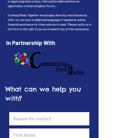
or legal emigration status, feel comfortable and have an
opportunity to build a brighter future.
Evolving Minds Together encourages diversity and inclusion by
offer our services in additional languages if needed as well as
financial assistance for those who are in need. Please notify us in
the form to the right if you are in need of any of this assistance.
In Partnership With
What can we help you
with?