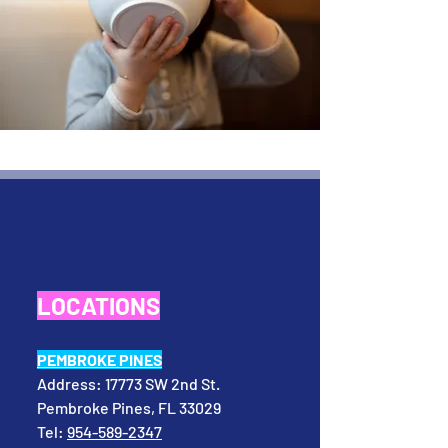
LOCATIONS
PEMBROKE PINES
Address:
17773 SW 2nd St.
Pembroke Pines, FL 33029
Tel:
954-589-2347