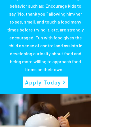
behavior such as; Encourage kids to
say “No, thank you,” allowing him/her
to see, smell, and touch a food many
times before trying it, etc. are strongly
encouraged. Fun with food gives the
child a sense of control and assists in
developing curiosity about food and
being more willing to approach food
items on their own.
Apply Today