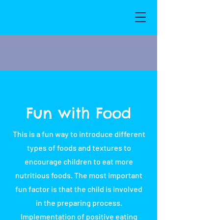
Fun with Food
This is a fun way to introduce different
types of foods and textures to
encourage children to eat more
nutritious foods. The most important
fun factor is that the child is involved
in the preparing process.
Implementation of positive eating