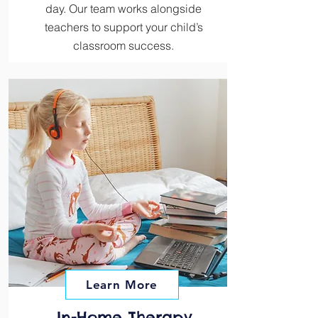
day. Our team works alongside
teachers to support your child’s
classroom success.
Learn More
In-Home Therapy