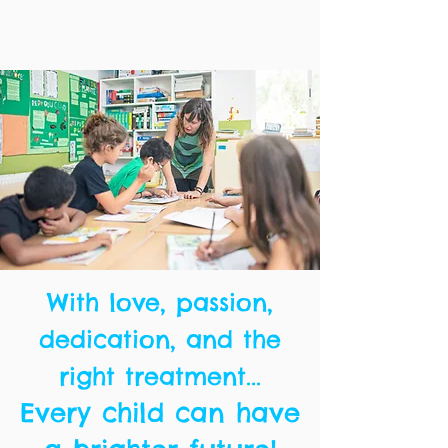
With love, passion,
dedication, and the
right treatment...
Every child can have