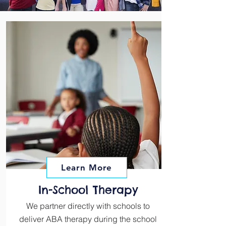
Learn More
In-School Therapy
We partner directly with schools to
deliver ABA therapy during the school