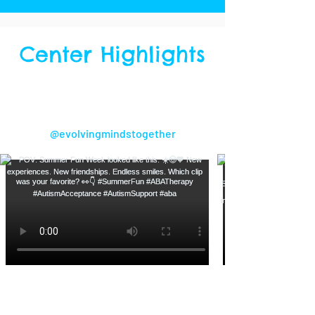
Center Highlights
Follow us on Instagram!
@evolvingmindstogether