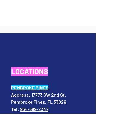
LOCATIONS
PEMBROKE PINES
Address:
17773 SW 2nd St.
Pembroke Pines, FL 33029
Tel:
954-589-2347
Email:
info@evolvingmindstogether.com