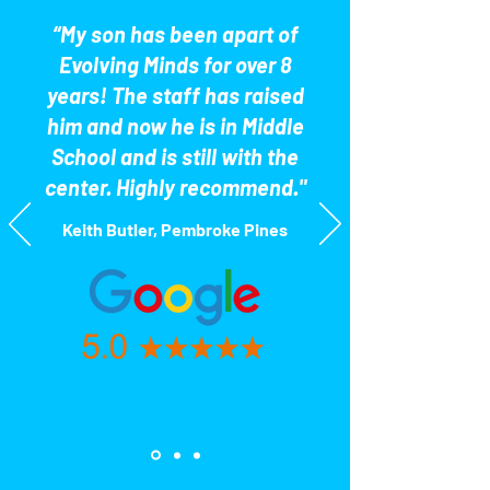
“My son has been apart of
Evolving Minds for over 8
years! The staff has raised
him and now he is in Middle
School and is still with the
center. Highly recommend."
Keith Butler, Pembroke Pines