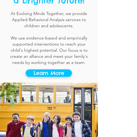
a brighter future!
At Evolving Minds Together, we provide
Applied Behavioral Analysis services to
children and adolescents.
We use evidence-based and empirically
supported interventions to reach your
child's highest potential. Our focus is to
create an alliance and meet your family's
needs by working together as a team.
Learn More