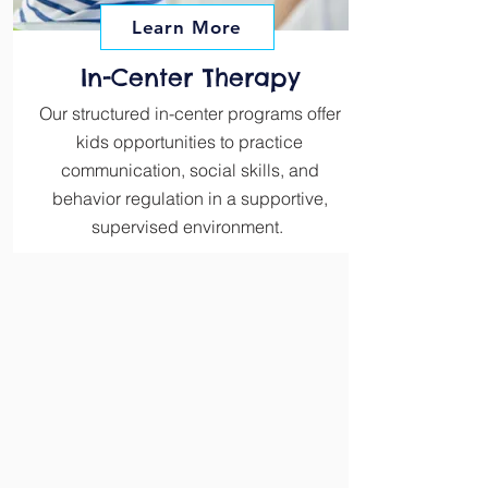
Learn More
In-Center Therapy
Our structured in-center programs offer
kids opportunities to practice
communication, social skills, and
behavior regulation in a supportive,
supervised environment.