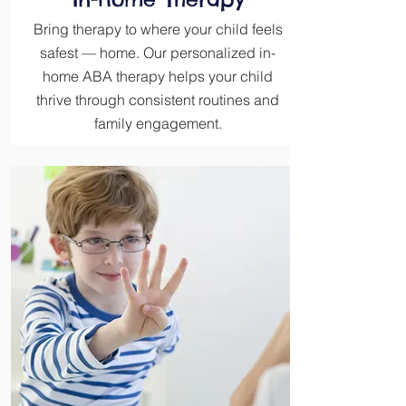
Bring therapy to where your child feels
safest — home. Our personalized in-
home ABA therapy helps your child
thrive through consistent routines and
family engagement.