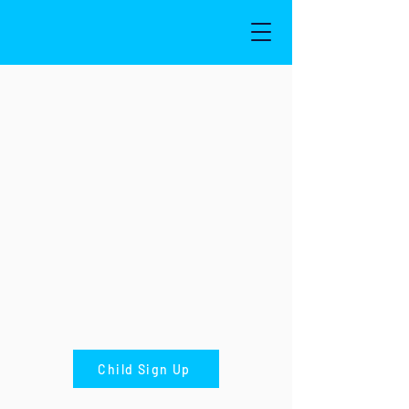
Child Sign Up